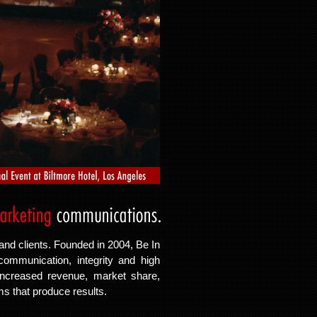
and clients. Founded in 2004, Be In
communication, integrity and high
 increased revenue, market share,
ams that produce results.