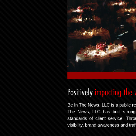
Be In The News, LLC is a public re
The News, LLC has built strong c
standards of client service. Thr
visibility, brand awareness and traf