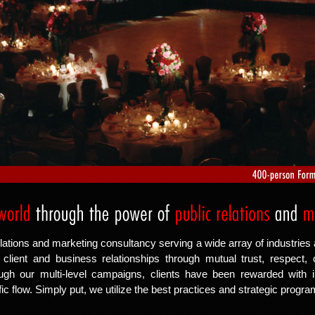
lations and marketing consultancy serving a wide array of industries 
lient and business relationships through mutual trust, respect, 
ough our multi-level campaigns, clients have been rewarded with
fic flow. Simply put, we utilize the best practices and strategic progr