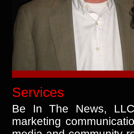
Services
Be In The News, LLC o
marketing communication
media and community rel