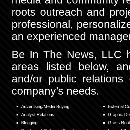
roots outreach and pro
professional, personalize
an experienced manage
Be In The News, LLC ha
areas listed below, a
and/or public relations
company’s needs.
Advertising/Media Buying
External C
Analyst Relations
Graphic De
Blogging
Grass Roots