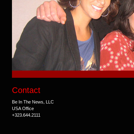
Contact
Be In The News, LLC
USA Office
+323.644.2111