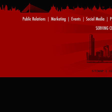
SITEMAP
| ©20